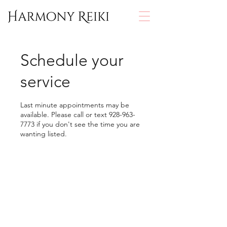
Schedule your
service
Last minute appointments may be
available. Please call or text 928-963-
7773 if you don't see the time you are
wanting listed.